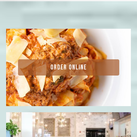
ORDER ONLINE