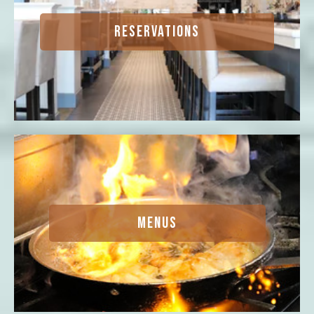
RESERVATIONS
MENUS