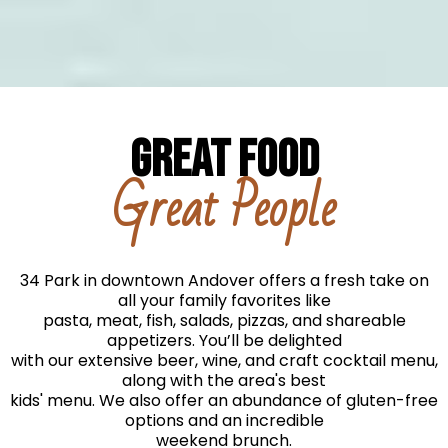
GREAT FOOD
Great People
34 Park in downtown Andover offers a fresh take on
all your family favorites like
pasta, meat, fish, salads, pizzas, and shareable
appetizers. You’ll be delighted
with our extensive beer, wine, and craft cocktail menu,
along with the area's best
kids' menu. We also offer an abundance of gluten-free
options and an incredible
weekend brunch.