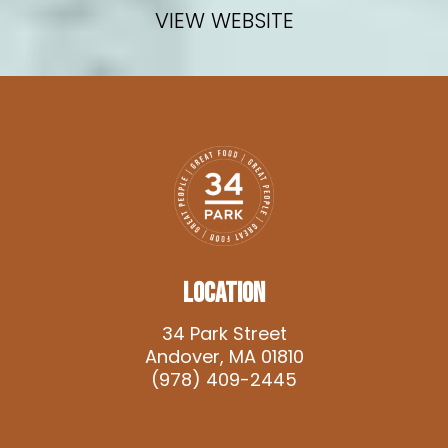
VIEW WEBSITE
LOCATION
34 Park Street
Andover, MA 01810
(978) 409-2445