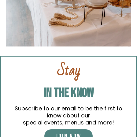
Stay
IN THE KNOW
Subscribe to our email to be the first to
know about our
special events, menus and more!
JOIN NOW