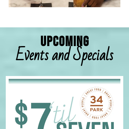
Upcoming
Events and Specials