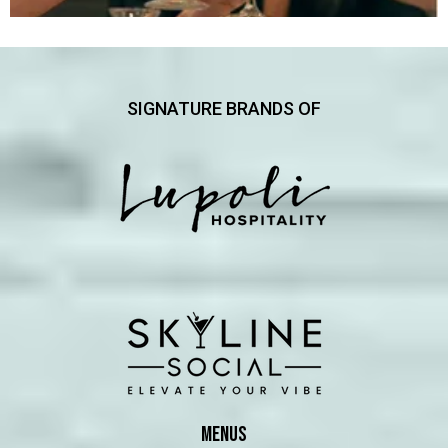
SIGNATURE BRANDS OF
MENUS