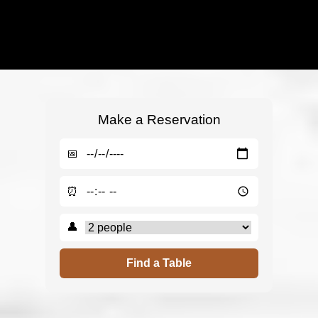
Make a Reservation
📅
⏰
👤
Find a Table