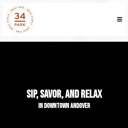
SIP, SAVOR, AND RELAX
in downtown andover