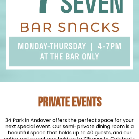
PRIVATE EVENTS
34 Park in Andover offers the perfect space for your
next special event. Our semi-private dining room is a
beautiful space that holds up to 40 guests, and our
entire restaurant can hold up to 125 guests. Celebrate