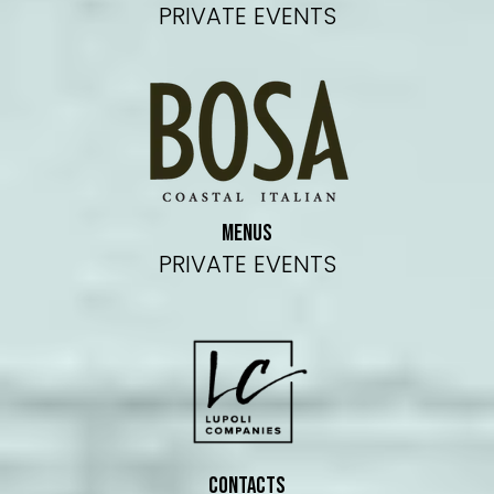
PRIVATE EVENTS
MENUS
PRIVATE EVENTS
CONTACTS