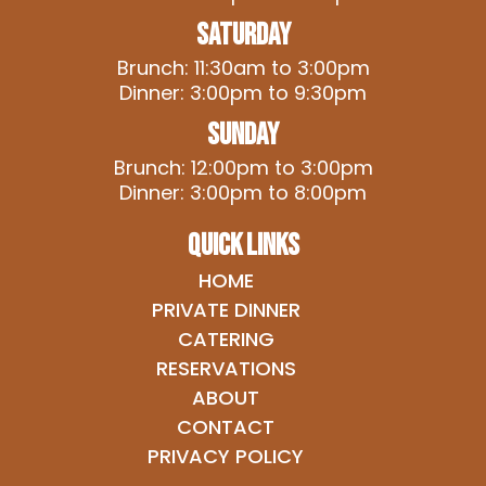
Saturday
Brunch: 11:30am to 3:00pm
Dinner: 3:00pm to 9:30pm
Sunday
Brunch: 12:00pm to 3:00pm
Dinner: 3:00pm to 8:00pm
QUICK LINKS
HOME
PRIVATE DINNER
CATERING
RESERVATIONS
ABOUT
CONTACT
PRIVACY POLICY