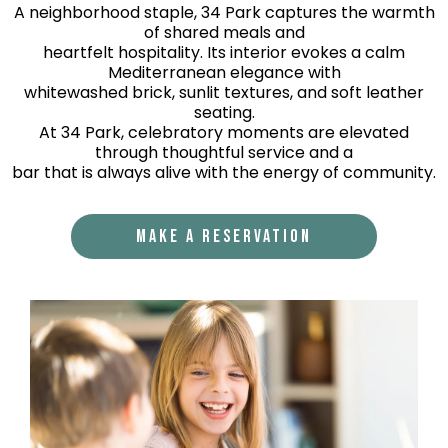
A neighborhood staple, 34 Park captures the warmth
of shared meals and
heartfelt hospitality. Its interior evokes a calm
Mediterranean elegance with
whitewashed brick, sunlit textures, and soft leather
seating.
At 34 Park, celebratory moments are elevated
through thoughtful service and a
bar that is always alive with the energy of community.
MAKE A RESERVATION