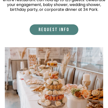
your engagement, baby shower, wedding shower,
birthday party, or corporate dinner at 34 Park.
REQUEST INFO