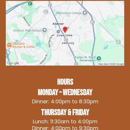
HOURS
Monday – Wednesday
Dinner: 4:00pm to 8:30pm
Thursday & Friday
Lunch: 11:30am to 4:00pm
Dinner: 4:00pm to 9:30pm