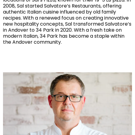
2008, Sal started Salvatore’s Restaurants, offering
authentic Italian cuisine influenced by old family
recipes. With a renewed focus on creating innovative
new hospitality concepts, Sal transformed Salvatore’s
in Andover to 34 Park in 2020. With a fresh take on
modern Italian, 34 Park has become a staple within
the Andover community.