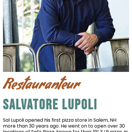
Restauranteur
SALVATORE LUPOLI
Sal Lupoli opened his first pizza store in Salem, NH
more than 30 years ago. He went on to open over 30
locations of Sal’s Pizza, known for their 19” 3 LB pizza. In