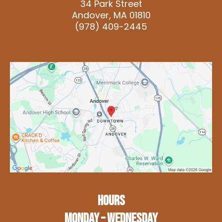
34 Park Street
Andover, MA 01810
(978) 409-2445
HOURS
Monday – Wednesday