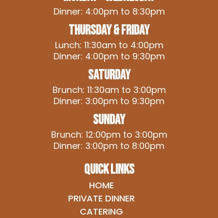
Dinner: 4:00pm to 8:30pm
Thursday & Friday
Lunch: 11:30am to 4:00pm
Dinner: 4:00pm to 9:30pm
Saturday
Brunch: 11:30am to 3:00pm
Dinner: 3:00pm to 9:30pm
Sunday
Brunch: 12:00pm to 3:00pm
Dinner: 3:00pm to 8:00pm
QUICK LINKS
HOME
PRIVATE DINNER
CATERING