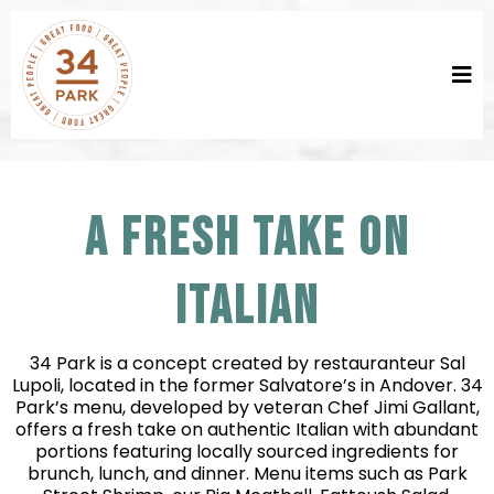
A FRESH TAKE ON
ITALIAN
34 Park is a concept created by restauranteur Sal
Lupoli, located in the former Salvatore’s in Andover. 34
Park’s menu, developed by veteran Chef Jimi Gallant,
offers a fresh take on authentic Italian with abundant
portions featuring locally sourced ingredients for
brunch, lunch, and dinner. Menu items such as Park