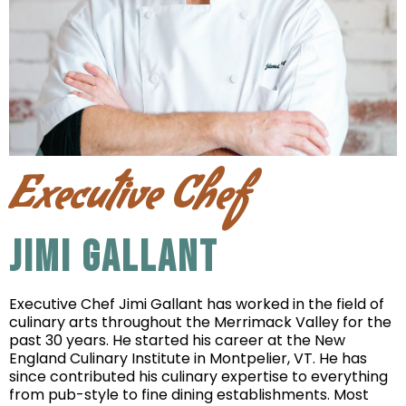
Executive Chef
JIMI GALLANT
Executive Chef Jimi Gallant has worked in the field of
culinary arts throughout the Merrimack Valley for the
past 30 years. He started his career at the New
England Culinary Institute in Montpelier, VT. He has
since contributed his culinary expertise to everything
from pub-style to fine dining establishments. Most