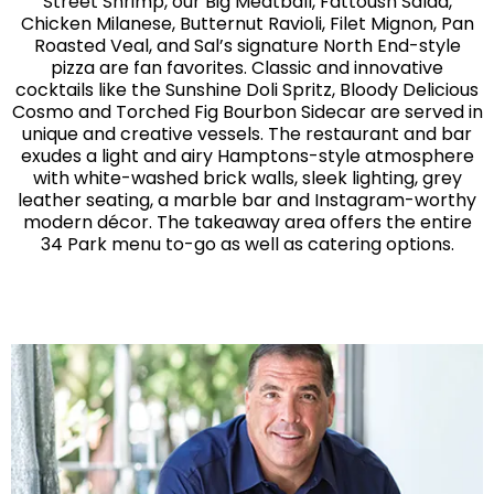
Street Shrimp, our Big Meatball, Fattoush Salad,
Chicken Milanese, Butternut Ravioli, Filet Mignon, Pan
Roasted Veal, and Sal’s signature North End-style
pizza are fan favorites. Classic and innovative
cocktails like the Sunshine Doli Spritz, Bloody Delicious
Cosmo and Torched Fig Bourbon Sidecar are served in
unique and creative vessels. The restaurant and bar
exudes a light and airy Hamptons-style atmosphere
with white-washed brick walls, sleek lighting, grey
leather seating, a marble bar and Instagram-worthy
modern décor. The takeaway area offers the entire
34 Park menu to-go as well as catering options.