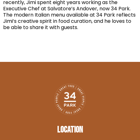
recently, Jimi spent eight years working as the
Executive Chef at Salvatore’s Andover, now 34 Park.
The modern Italian menu available at 34 Park reflects
Jimi’s creative spirit in food curation, and he loves to
be able to share it with guests.
LOCATION